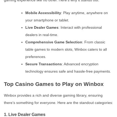
gaming experience like no other. Here’s why it stands out:
Mobile Accessibility
: Play anytime, anywhere on
your smartphone or tablet.
Live Dealer Games
: Interact with professional
dealers in real-time.
Comprehensive Game Selection
: From classic
table games to modern slots, Winbox caters to all
preferences.
Secure Transactions
: Advanced encryption
technology ensures safe and hassle-free payments.
Top Casino Games to Play on Winbox
Winbox provides a rich and diverse gaming library, ensuring
there’s something for everyone. Here are the standout categories:
1. Live Dealer Games