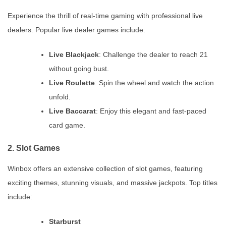
Experience the thrill of real-time gaming with professional live
dealers. Popular live dealer games include:
Live Blackjack
: Challenge the dealer to reach 21
without going bust.
Live Roulette
: Spin the wheel and watch the action
unfold.
Live Baccarat
: Enjoy this elegant and fast-paced
card game.
2. Slot Games
Winbox offers an extensive collection of slot games, featuring
exciting themes, stunning visuals, and massive jackpots. Top titles
include:
Starburst