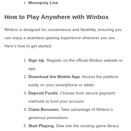
Monopoly Live
How to Play Anywhere with Winbox
Winbox is designed for convenience and flexibility, ensuring you
can enjoy a seamless gaming experience wherever you are.
Here’s how to get started:
Sign Up
: Register on the official Winbox website or
app.
Download the Mobile App
: Access the platform
easily on your smartphone or tablet.
Deposit Funds
: Choose from secure payment
methods to fund your account.
Claim Bonuses
: Take advantage of Winbox’s
generous promotions.
Start Playing
: Dive into the exciting game library