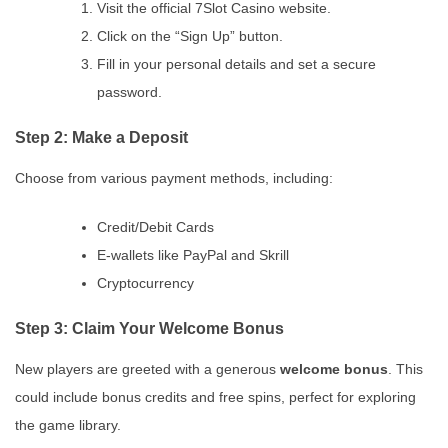
Visit the official 7Slot Casino website.
Click on the “Sign Up” button.
Fill in your personal details and set a secure
password.
Step 2: Make a Deposit
Choose from various payment methods, including:
Credit/Debit Cards
E-wallets like PayPal and Skrill
Cryptocurrency
Step 3: Claim Your Welcome Bonus
New players are greeted with a generous
welcome bonus
. This
could include bonus credits and free spins, perfect for exploring
the game library.