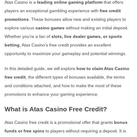
Atas Casino is a
leading online gaming platform
that offers
players an exceptional gambling experience with
free credit
promotions
. These bonuses allow new and existing players to
explore various
casino games
without making an initial deposit.
Whether you’re a fan of
slots, live dealer games, or sports
betting
, Atas Casino’s free credit provides an excellent
opportunity to maximize your gameplay and potential winnings.
In this detailed guide, we will explore
how to claim Atas Casino
free credit
, the different types of bonuses available, the terms
and conditions attached, and how to make the most of these
promotions to enhance your gaming experience.
What is Atas Casino Free Credit?
Atas Casino free credit is a promotional offer that grants
bonus
funds or free spins
to players without requiring a deposit. It is