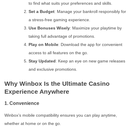
to find what suits your preferences and skills.
Set a Budget
: Manage your bankroll responsibly for
a stress-free gaming experience.
Use Bonuses Wisely
: Maximize your playtime by
taking full advantage of promotions.
Play on Mobile
: Download the app for convenient
access to all features on the go.
Stay Updated
: Keep an eye on new game releases
and exclusive promotions.
Why Winbox Is the Ultimate Casino
Experience Anywhere
1. Convenience
Winbox’s mobile compatibility ensures you can play anytime,
whether at home or on the go.