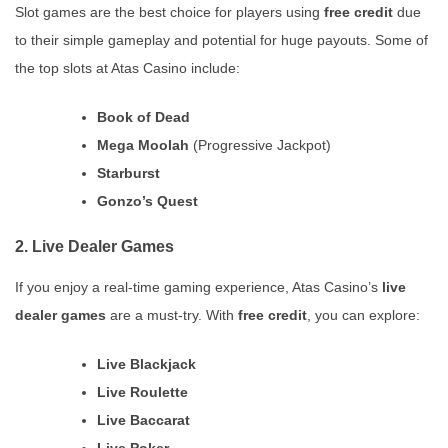
Slot games are the best choice for players using
free credit
due
to their simple gameplay and potential for huge payouts. Some of
the top slots at Atas Casino include:
Book of Dead
Mega Moolah
(Progressive Jackpot)
Starburst
Gonzo’s Quest
2. Live Dealer Games
If you enjoy a real-time gaming experience, Atas Casino’s
live
dealer games
are a must-try. With
free credit
, you can explore:
Live Blackjack
Live Roulette
Live Baccarat