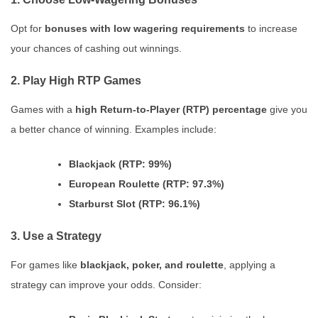
Opt for
bonuses with low wagering requirements
to increase
your chances of cashing out winnings.
2. Play High RTP Games
Games with a
high Return-to-Player (RTP) percentage
give you
a better chance of winning. Examples include:
Blackjack (RTP: 99%)
European Roulette (RTP: 97.3%)
Starburst Slot (RTP: 96.1%)
3. Use a Strategy
For games like
blackjack, poker, and roulette
, applying a
strategy can improve your odds. Consider: