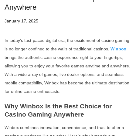
Anywhere
January 17, 2025
In today’s fast-paced digital era, the excitement of casino gaming
is no longer confined to the walls of traditional casinos.
Winbox
brings the authentic casino experience right to your fingertips,
allowing you to enjoy your favorite games anytime and anywhere.
With a wide array of games, live dealer options, and seamless
mobile compatibility, Winbox has become the ultimate destination
for online casino enthusiasts.
Why Winbox Is the Best Choice for
Casino Gaming Anywhere
Winbox combines innovation, convenience, and trust to offer a