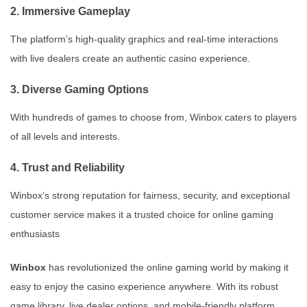
2. Immersive Gameplay
The platform’s high-quality graphics and real-time interactions
with live dealers create an authentic casino experience.
3. Diverse Gaming Options
With hundreds of games to choose from, Winbox caters to players
of all levels and interests.
4. Trust and Reliability
Winbox’s strong reputation for fairness, security, and exceptional
customer service makes it a trusted choice for online gaming
enthusiasts
Winbox
has revolutionized the online gaming world by making it
easy to enjoy the casino experience anywhere. With its robust
game library, live dealer options, and mobile-friendly platform,