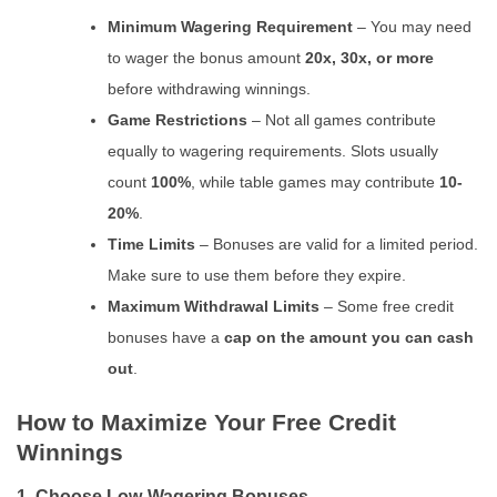
Minimum Wagering Requirement
– You may need
to wager the bonus amount
20x, 30x, or more
before withdrawing winnings.
Game Restrictions
– Not all games contribute
equally to wagering requirements. Slots usually
count
100%
, while table games may contribute
10-
20%
.
Time Limits
– Bonuses are valid for a limited period.
Make sure to use them before they expire.
Maximum Withdrawal Limits
– Some free credit
bonuses have a
cap on the amount you can cash
out
.
How to Maximize Your Free Credit
Winnings
1. Choose Low-Wagering Bonuses