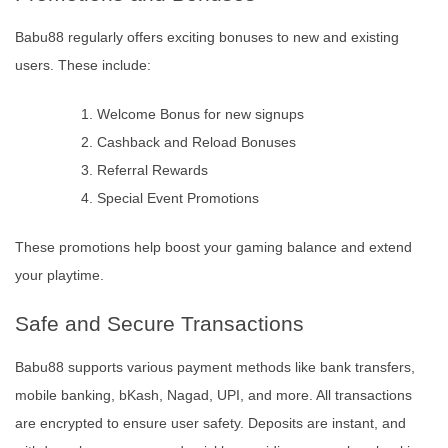
Babu88 regularly offers exciting bonuses to new and existing
users. These include:
Welcome Bonus for new signups
Cashback and Reload Bonuses
Referral Rewards
Special Event Promotions
These promotions help boost your gaming balance and extend
your playtime.
Safe and Secure Transactions
Babu88 supports various payment methods like bank transfers,
mobile banking, bKash, Nagad, UPI, and more. All transactions
are encrypted to ensure user safety. Deposits are instant, and