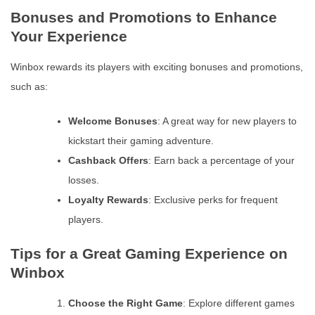
Bonuses and Promotions to Enhance
Your Experience
Winbox rewards its players with exciting bonuses and promotions,
such as:
Welcome Bonuses
: A great way for new players to
kickstart their gaming adventure.
Cashback Offers
: Earn back a percentage of your
losses.
Loyalty Rewards
: Exclusive perks for frequent
players.
Tips for a Great Gaming Experience on
Winbox
Choose the Right Game
: Explore different games