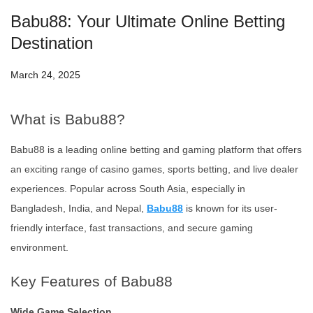
Babu88: Your Ultimate Online Betting
Destination
March 24, 2025
What is Babu88?
Babu88 is a leading online betting and gaming platform that offers
an exciting range of casino games, sports betting, and live dealer
experiences. Popular across South Asia, especially in
Bangladesh, India, and Nepal,
Babu88
is known for its user-
friendly interface, fast transactions, and secure gaming
environment.
Key Features of Babu88
Wide Game Selection