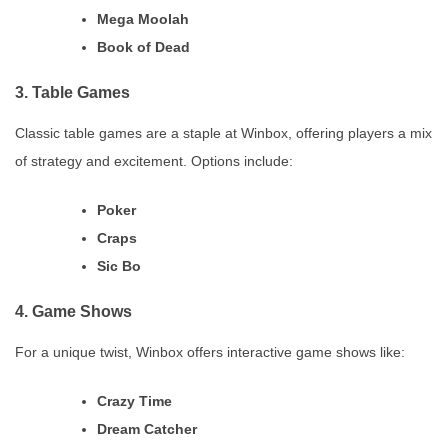
Mega Moolah
Book of Dead
3. Table Games
Classic table games are a staple at Winbox, offering players a mix
of strategy and excitement. Options include:
Poker
Craps
Sic Bo
4. Game Shows
For a unique twist, Winbox offers interactive game shows like:
Crazy Time
Dream Catcher