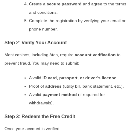
Create a
secure password
and agree to the terms
and conditions.
Complete the registration by verifying your email or
phone number.
Step 2: Verify Your Account
Most casinos, including Atas, require
account verification
to
prevent fraud. You may need to submit:
A valid
ID card, passport, or driver’s license
.
Proof of
address
(utility bill, bank statement, etc.).
A valid
payment method
(if required for
withdrawals).
Step 3: Redeem the Free Credit
Once your account is verified: