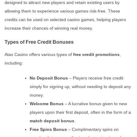
designed to attract new players and retain existing users by
allowing them to experience various games risk-free. These
credits can be used on selected casino games, helping players
increase their chances of winning real money.
Types of Free Credit Bonuses
Atas Casino offers various types of
free credit promotions
,
including:
No Deposit Bonus
– Players receive free credit
simply for signing up, without needing to deposit any
money.
Welcome Bonus
– A lucrative bonus given to new
players upon their first deposit, often in the form of a
match deposit bonus
.
Free Spins Bonus
– Complimentary spins on