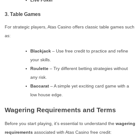
Live Poker
3. Table Games
For strategic players, Atas Casino offers classic table games such
as:
Blackjack
– Use free credit to practice and refine
your skills.
Roulette
– Try different betting strategies without
any risk.
Baccarat
– A simple yet exciting card game with a
low house edge.
Wagering Requirements and Terms
Before you start playing, it’s essential to understand the
wagering
requirements
associated with Atas Casino free credit: