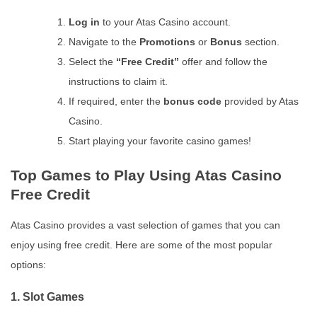
Log in
to your Atas Casino account.
Navigate to the
Promotions
or
Bonus
section.
Select the
“Free Credit”
offer and follow the
instructions to claim it.
If required, enter the
bonus code
provided by Atas
Casino.
Start playing your favorite casino games!
Top Games to Play Using Atas Casino
Free Credit
Atas Casino provides a vast selection of games that you can
enjoy using free credit. Here are some of the most popular
options:
1. Slot Games