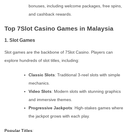
bonuses, including welcome packages, free spins,
and cashback rewards.
Top 7Slot Casino Games in Malaysia
1. Slot Games
Slot games are the backbone of 7Slot Casino. Players can
explore hundreds of slot titles, including:
Classic Slots
: Traditional 3-reel slots with simple
mechanics.
Video Slots
: Modern slots with stunning graphics
and immersive themes.
Progressive Jackpots
: High-stakes games where
the jackpot grows with each play.
Popular Titles
: