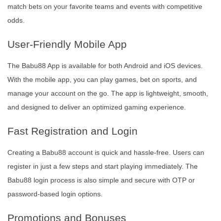
match bets on your favorite teams and events with competitive
odds.
User-Friendly Mobile App
The Babu88 App is available for both Android and iOS devices.
With the mobile app, you can play games, bet on sports, and
manage your account on the go. The app is lightweight, smooth,
and designed to deliver an optimized gaming experience.
Fast Registration and Login
Creating a Babu88 account is quick and hassle-free. Users can
register in just a few steps and start playing immediately. The
Babu88 login process is also simple and secure with OTP or
password-based login options.
Promotions and Bonuses