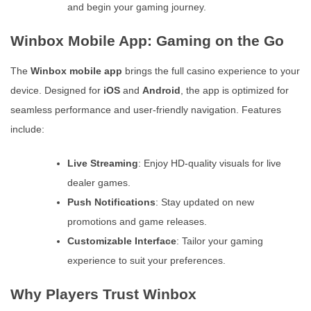
and begin your gaming journey.
Winbox Mobile App: Gaming on the Go
The
Winbox mobile app
brings the full casino experience to your
device. Designed for
iOS
and
Android
, the app is optimized for
seamless performance and user-friendly navigation. Features
include:
Live Streaming
: Enjoy HD-quality visuals for live
dealer games.
Push Notifications
: Stay updated on new
promotions and game releases.
Customizable Interface
: Tailor your gaming
experience to suit your preferences.
Why Players Trust Winbox