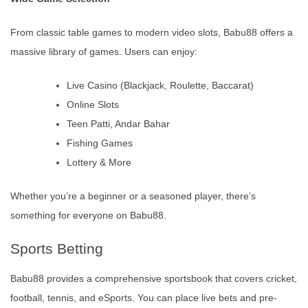
From classic table games to modern video slots, Babu88 offers a
massive library of games. Users can enjoy:
Live Casino (Blackjack, Roulette, Baccarat)
Online Slots
Teen Patti, Andar Bahar
Fishing Games
Lottery & More
Whether you’re a beginner or a seasoned player, there’s
something for everyone on Babu88.
Sports Betting
Babu88 provides a comprehensive sportsbook that covers cricket,
football, tennis, and eSports. You can place live bets and pre-