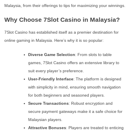
Malaysia, from their offerings to tips for maximizing your winnings.
Why Choose 7Slot Casino in Malaysia?
7Slot Casino has established itself as a premier destination for
online gaming in Malaysia. Here’s why it is so popular:
Diverse Game Selection
: From slots to table
games, 7Slot Casino offers an extensive library to
suit every player’s preference.
User-Friendly Interface
: The platform is designed
with simplicity in mind, ensuring smooth navigation
for both beginners and seasoned players.
Secure Transactions
: Robust encryption and
secure payment gateways make it a safe choice for
Malaysian players.
Attractive Bonuses
: Players are treated to enticing