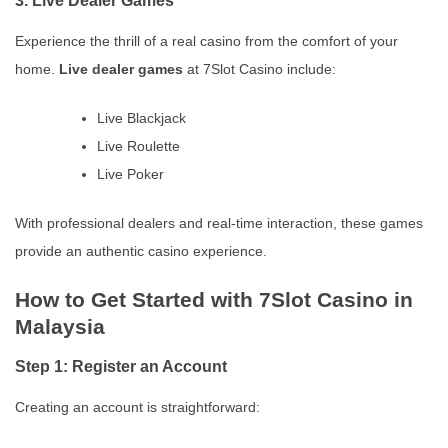
3. Live Dealer Games
Experience the thrill of a real casino from the comfort of your
home.
Live dealer games
at 7Slot Casino include:
Live Blackjack
Live Roulette
Live Poker
With professional dealers and real-time interaction, these games
provide an authentic casino experience.
How to Get Started with 7Slot Casino in
Malaysia
Step 1: Register an Account
Creating an account is straightforward: