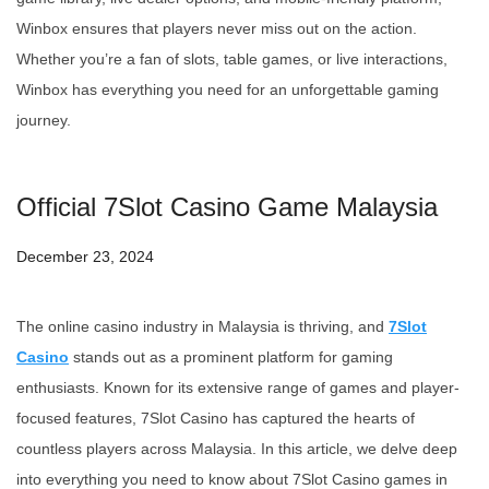
Winbox ensures that players never miss out on the action.
Whether you’re a fan of slots, table games, or live interactions,
Winbox has everything you need for an unforgettable gaming
journey.
Official 7Slot Casino Game Malaysia
December 23, 2024
The online casino industry in Malaysia is thriving, and
7Slot
Casino
stands out as a prominent platform for gaming
enthusiasts. Known for its extensive range of games and player-
focused features, 7Slot Casino has captured the hearts of
countless players across Malaysia. In this article, we delve deep
into everything you need to know about 7Slot Casino games in