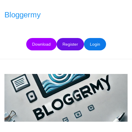
Skip
to
Bloggermy
content
Download
Register
Login