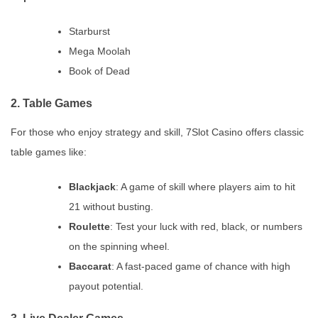
Starburst
Mega Moolah
Book of Dead
2. Table Games
For those who enjoy strategy and skill, 7Slot Casino offers classic
table games like:
Blackjack
: A game of skill where players aim to hit
21 without busting.
Roulette
: Test your luck with red, black, or numbers
on the spinning wheel.
Baccarat
: A fast-paced game of chance with high
payout potential.