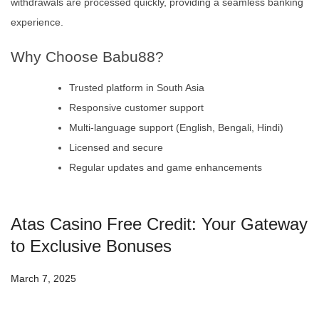
withdrawals are processed quickly, providing a seamless banking
experience.
Why Choose Babu88?
Trusted platform in South Asia
Responsive customer support
Multi-language support (English, Bengali, Hindi)
Licensed and secure
Regular updates and game enhancements
Atas Casino Free Credit: Your Gateway
to Exclusive Bonuses
March 7, 2025