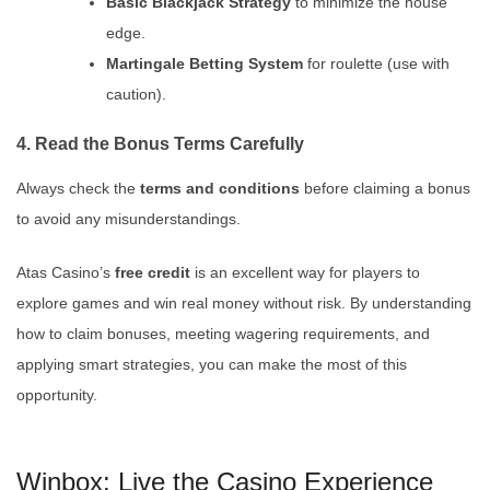
Basic Blackjack Strategy
to minimize the house
edge.
Martingale Betting System
for roulette (use with
caution).
4. Read the Bonus Terms Carefully
Always check the
terms and conditions
before claiming a bonus
to avoid any misunderstandings.
Atas Casino’s
free credit
is an excellent way for players to
explore games and win real money without risk. By understanding
how to claim bonuses, meeting wagering requirements, and
applying smart strategies, you can make the most of this
opportunity.
Winbox: Live the Casino Experience