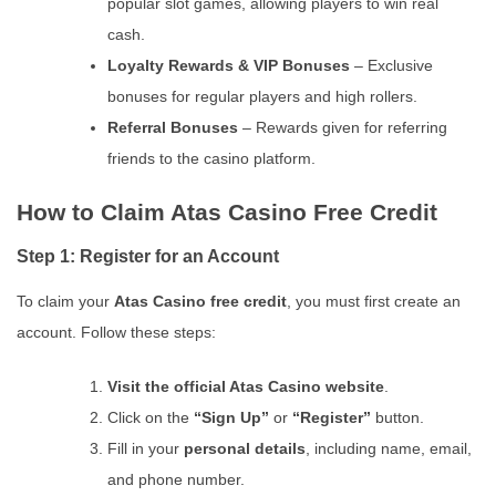
popular slot games, allowing players to win real
cash.
Loyalty Rewards & VIP Bonuses
– Exclusive
bonuses for regular players and high rollers.
Referral Bonuses
– Rewards given for referring
friends to the casino platform.
How to Claim Atas Casino Free Credit
Step 1: Register for an Account
To claim your
Atas Casino free credit
, you must first create an
account. Follow these steps:
Visit the official Atas Casino website
.
Click on the
“Sign Up”
or
“Register”
button.
Fill in your
personal details
, including name, email,
and phone number.