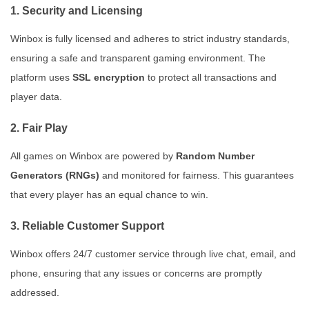
1. Security and Licensing
Winbox is fully licensed and adheres to strict industry standards,
ensuring a safe and transparent gaming environment. The
platform uses
SSL encryption
to protect all transactions and
player data.
2. Fair Play
All games on Winbox are powered by
Random Number
Generators (RNGs)
and monitored for fairness. This guarantees
that every player has an equal chance to win.
3. Reliable Customer Support
Winbox offers 24/7 customer service through live chat, email, and
phone, ensuring that any issues or concerns are promptly
addressed.