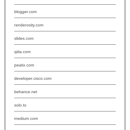
blogger.com
renderosity.com
slides.com
qiita.com
peatix.com
developer.cisco.com
behance.net
solo.to
medium.com