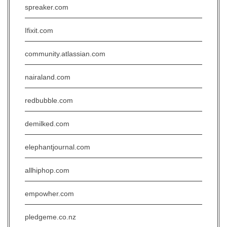
spreaker.com
Ifixit.com
community.atlassian.com
nairaland.com
redbubble.com
demilked.com
elephantjournal.com
allhiphop.com
empowher.com
pledgeme.co.nz