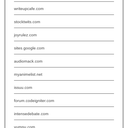
writeupcafe.com
stocktwits.com
joyrulez.com
sites.google.com
audiomack.com
myanimelist.net
issuu.com
forum.codeigniter.com
intensedebate.com
yumpu.com