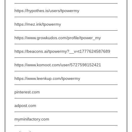
https://hypothes.is/users/tpowermy
https://mez.ink/tpowermy
https://www.growkudos.com/profile/tpower_my
https://beacons.ai/tpowermy?__v=t1777624587689
https://www.komoot.com/user/5727598152421
https://www.leenkup.com/tpowermy
pinterest.com
adpost.com
myminifactory.com