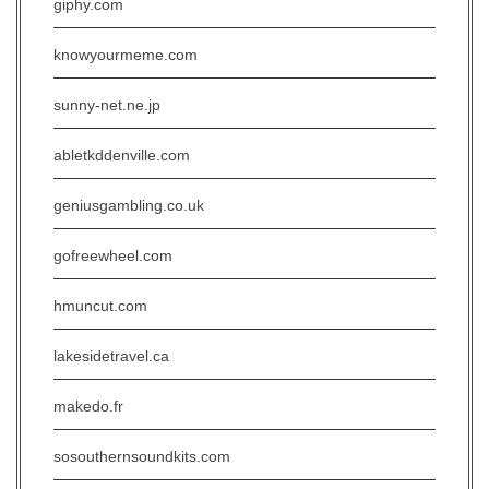
giphy.com
knowyourmeme.com
sunny-net.ne.jp
abletkddenville.com
geniusgambling.co.uk
gofreewheel.com
hmuncut.com
lakesidetravel.ca
makedo.fr
sosouthernsoundkits.com