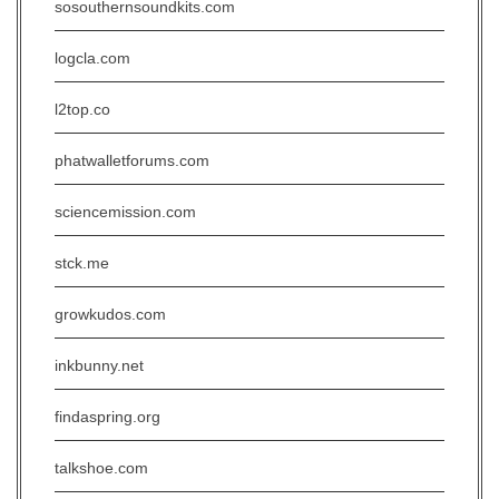
sosouthernsoundkits.com
logcla.com
l2top.co
phatwalletforums.com
sciencemission.com
stck.me
growkudos.com
inkbunny.net
findaspring.org
talkshoe.com