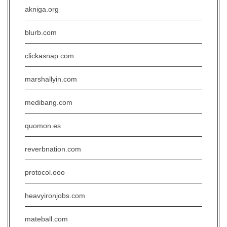
akniga.org
blurb.com
clickasnap.com
marshallyin.com
medibang.com
quomon.es
reverbnation.com
protocol.ooo
heavyironjobs.com
mateball.com