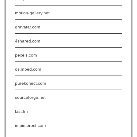
motion-gallery.net
gravatar.com
4shared.com
pexels.com
os.mbed.com
purekonect.com
sourceforge.net
last.fm
in.pinterest.com