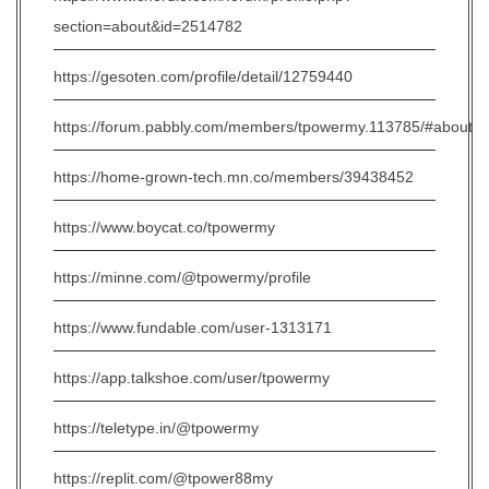
section=about&id=2514782
https://gesoten.com/profile/detail/12759440
https://forum.pabbly.com/members/tpowermy.113785/#about
https://home-grown-tech.mn.co/members/39438452
https://www.boycat.co/tpowermy
https://minne.com/@tpowermy/profile
https://www.fundable.com/user-1313171
https://app.talkshoe.com/user/tpowermy
https://teletype.in/@tpowermy
https://replit.com/@tpower88my