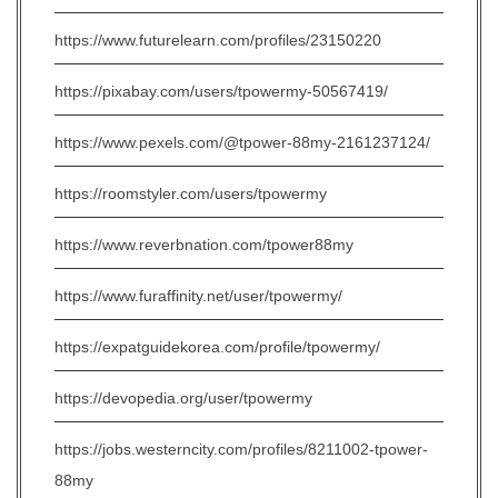
https://www.futurelearn.com/profiles/23150220
https://pixabay.com/users/tpowermy-50567419/
https://www.pexels.com/@tpower-88my-2161237124/
https://roomstyler.com/users/tpowermy
https://www.reverbnation.com/tpower88my
https://www.furaffinity.net/user/tpowermy/
https://expatguidekorea.com/profile/tpowermy/
https://devopedia.org/user/tpowermy
https://jobs.westerncity.com/profiles/8211002-tpower-
88my