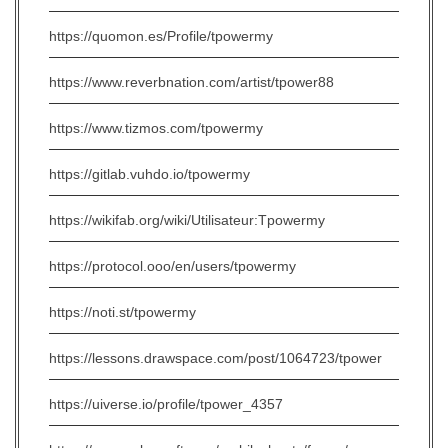
https://quomon.es/Profile/tpowermy
https://www.reverbnation.com/artist/tpower88
https://www.tizmos.com/tpowermy
https://gitlab.vuhdo.io/tpowermy
https://wikifab.org/wiki/Utilisateur:Tpowermy
https://protocol.ooo/en/users/tpowermy
https://noti.st/tpowermy
https://lessons.drawspace.com/post/1064723/tpower
https://uiverse.io/profile/tpower_4357