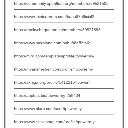
https://community.openfloor.org/members/39521505
https://www.jointcorners.com/babu88official2
https://realitycheque.mn.co/members/39521898
https://www.nairaland.com/babu88official2
https://miro.com/templates/profile/tpowermy/
https://myanimeshelf.com/profile/Tpowermy
https://akniga.org/profile/1412216-tpower/
https://apptuts.bio/tpowermy-258434
https://www.blurb.com/user/tpowermy
https://www.clickasnap.com/profile/tpowermy