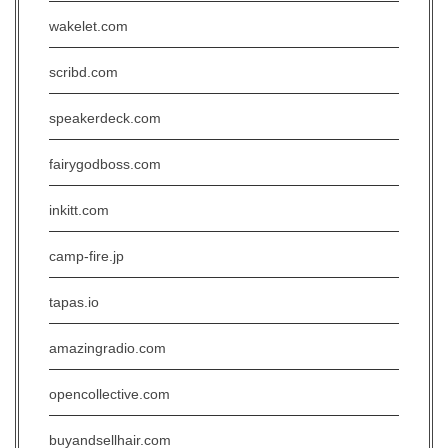
wakelet.com
scribd.com
speakerdeck.com
fairygodboss.com
inkitt.com
camp-fire.jp
tapas.io
amazingradio.com
opencollective.com
buyandsellhair.com