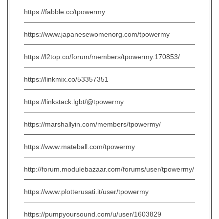
https://fabble.cc/tpowermy
https://www.japanesewomenorg.com/tpowermy
https://l2top.co/forum/members/tpowermy.170853/
https://linkmix.co/53357351
https://linkstack.lgbt/@tpowermy
https://marshallyin.com/members/tpowermy/
https://www.mateball.com/tpowermy
http://forum.modulebazaar.com/forums/user/tpowermy/
https://www.plotterusati.it/user/tpowermy
https://pumpyoursound.com/u/user/1603829