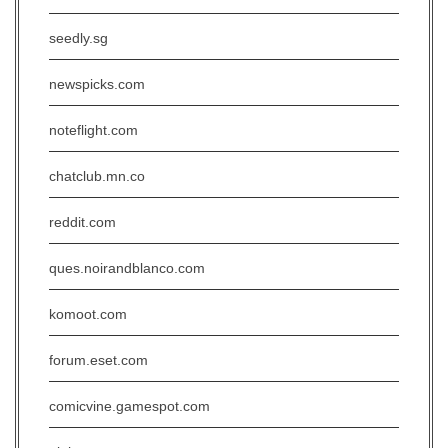
seedly.sg
newspicks.com
noteflight.com
chatclub.mn.co
reddit.com
ques.noirandblanco.com
komoot.com
forum.eset.com
comicvine.gamespot.com