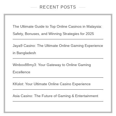
RECENT POSTS
The Ultimate Guide to Top Online Casinos in Malaysia:
Safety, Bonuses, and Winning Strategies for 2025
Jaya9 Casino: The Ultimate Online Gaming Experience
in Bangladesh
Winbox88my3: Your Gateway to Online Gaming
Excellence
KKslot: Your Ultimate Online Casino Experience
Asia Casino: The Future of Gaming & Entertainment