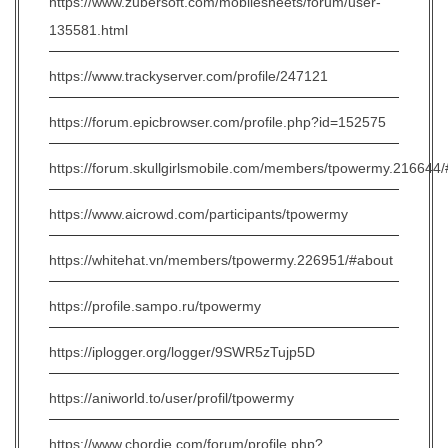
https://www.zubersoft.com/mobilesheets/forum/user-
135581.html
https://www.trackyserver.com/profile/247121
https://forum.epicbrowser.com/profile.php?id=152575
https://forum.skullgirlsmobile.com/members/tpowermy.216644
https://www.aicrowd.com/participants/tpowermy
https://whitehat.vn/members/tpowermy.226951/#about
https://profile.sampo.ru/tpowermy
https://iplogger.org/logger/9SWR5zTujp5D
https://aniworld.to/user/profil/tpowermy
https://www.chordie.com/forum/profile.php?