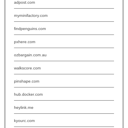
adpost.com
myminifactory.com
findpenguins.com
pxhere.com
ozbargain.com.au
walkscore.com
pinshape.com
hub.docker.com
heylink.me
kyourc.com