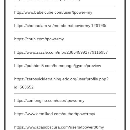
http://www.babelcube.com/user/tpower-my
https://chobaolam.vn/members/tpowermy.126196/
https://coub.com/tpowermy
https://www.zazzle.com/mbr/238545991779116957
https://pubhtml5.com/homepage/jgymc/preview
https://zerosuicidetraining.edc.org/user/profile.php?
id=563652
https://confengine.com/user/tpowermy
https://www.demilked.com/author/tpowermy/
https://www.atlasobscura.com/users/tpower88my