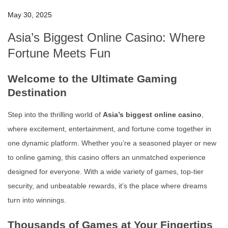
May 30, 2025
Asia’s Biggest Online Casino: Where
Fortune Meets Fun
Welcome to the Ultimate Gaming
Destination
Step into the thrilling world of
Asia’s biggest online casino
,
where excitement, entertainment, and fortune come together in
one dynamic platform. Whether you’re a seasoned player or new
to online gaming, this casino offers an unmatched experience
designed for everyone. With a wide variety of games, top-tier
security, and unbeatable rewards, it’s the place where dreams
turn into winnings.
Thousands of Games at Your Fingertips