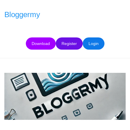
Skip
to
Bloggermy
content
Download
Register
Login