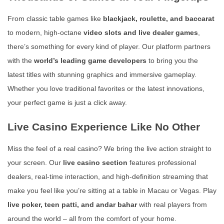
From classic table games like
blackjack, roulette, and baccarat
to modern, high-octane
video slots and live dealer games
,
there’s something for every kind of player. Our platform partners
with the
world’s leading game developers
to bring you the
latest titles with stunning graphics and immersive gameplay.
Whether you love traditional favorites or the latest innovations,
your perfect game is just a click away.
Live Casino Experience Like No Other
Miss the feel of a real casino? We bring the live action straight to
your screen. Our
live casino section
features professional
dealers, real-time interaction, and high-definition streaming that
make you feel like you’re sitting at a table in Macau or Vegas. Play
live poker, teen patti, and andar bahar
with real players from
around the world – all from the comfort of your home.