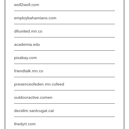
woll2woll.com
employbahamians.com
d6united.mn.co
academia.edu
pixabay.com
friendtalk.mn.co
presenceofeden.mn.cofeed
outdooractive.comen
decidim.santcugat.cat
thedyrt.com