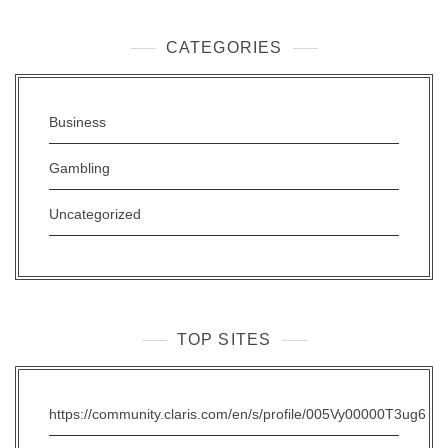
CATEGORIES
Business
Gambling
Uncategorized
TOP SITES
https://community.claris.com/en/s/profile/005Vy00000T3ug6