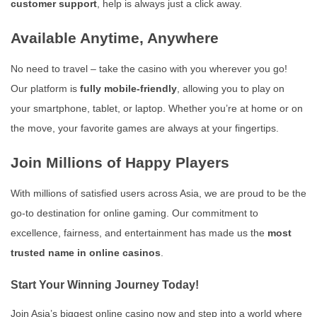
customer support
, help is always just a click away.
Available Anytime, Anywhere
No need to travel – take the casino with you wherever you go!
Our platform is
fully mobile-friendly
, allowing you to play on
your smartphone, tablet, or laptop. Whether you’re at home or on
the move, your favorite games are always at your fingertips.
Join Millions of Happy Players
With millions of satisfied users across Asia, we are proud to be the
go-to destination for online gaming. Our commitment to
excellence, fairness, and entertainment has made us the
most
trusted name in online casinos
.
Start Your Winning Journey Today!
Join Asia’s biggest online casino now and step into a world where