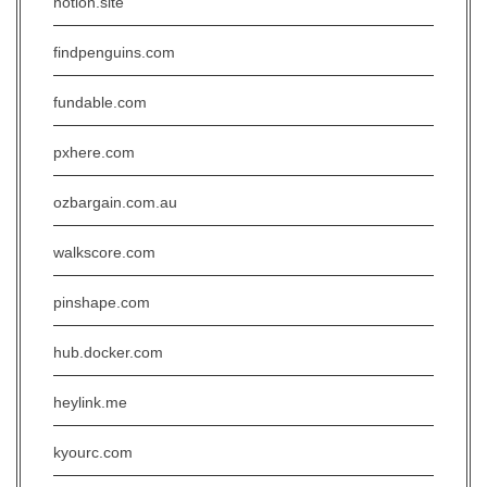
notion.site
findpenguins.com
fundable.com
pxhere.com
ozbargain.com.au
walkscore.com
pinshape.com
hub.docker.com
heylink.me
kyourc.com