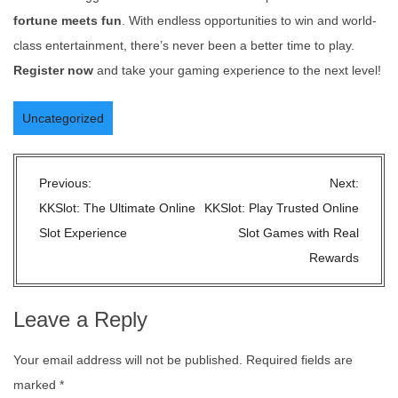
fortune meets fun
. With endless opportunities to win and world-
class entertainment, there’s never been a better time to play.
Register now
and take your gaming experience to the next level!
Uncategorized
P
Previous:
Next:
o
KKSlot: The Ultimate Online
KKSlot: Play Trusted Online
s
Slot Experience
Slot Games with Real
t
Rewards
n
a
Leave a Reply
v
i
Your email address will not be published.
Required fields are
g
marked
*
a