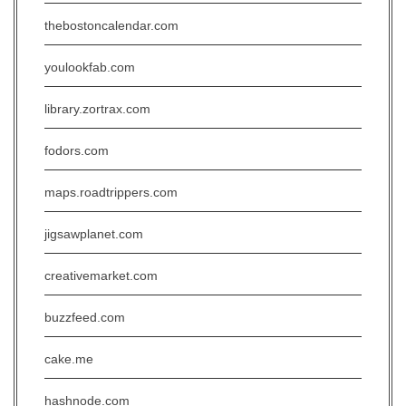
thebostoncalendar.com
youlookfab.com
library.zortrax.com
fodors.com
maps.roadtrippers.com
jigsawplanet.com
creativemarket.com
buzzfeed.com
cake.me
hashnode.com