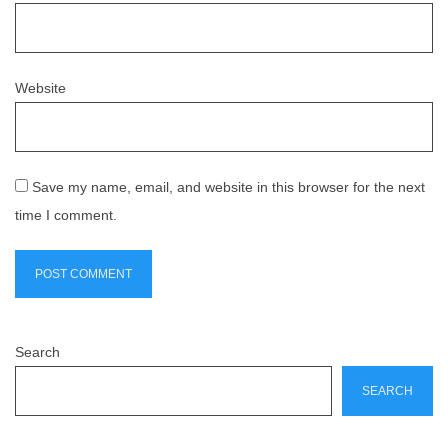
Website
Save my name, email, and website in this browser for the next
time I comment.
Search
SEARCH