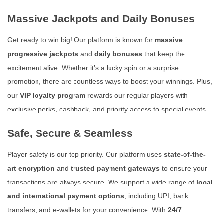
Massive Jackpots and Daily Bonuses
Get ready to win big! Our platform is known for
massive
progressive jackpots
and
daily bonuses
that keep the
excitement alive. Whether it’s a lucky spin or a surprise
promotion, there are countless ways to boost your winnings. Plus,
our
VIP loyalty program
rewards our regular players with
exclusive perks, cashback, and priority access to special events.
Safe, Secure & Seamless
Player safety is our top priority. Our platform uses
state-of-the-
art encryption
and
trusted payment gateways
to ensure your
transactions are always secure. We support a wide range of
local
and international payment options
, including UPI, bank
transfers, and e-wallets for your convenience. With
24/7