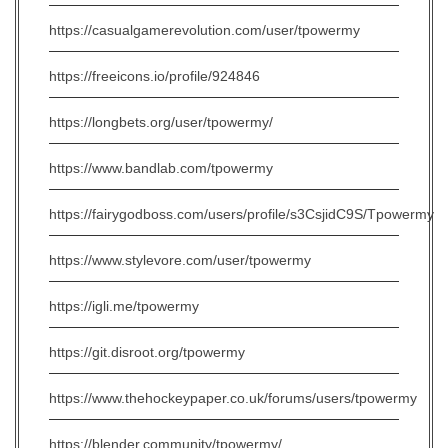
https://casualgamerevolution.com/user/tpowermy
https://freeicons.io/profile/924846
https://longbets.org/user/tpowermy/
https://www.bandlab.com/tpowermy
https://fairygodboss.com/users/profile/s3CsjidC9S/Tpowermy
https://www.stylevore.com/user/tpowermy
https://igli.me/tpowermy
https://git.disroot.org/tpowermy
https://www.thehockeypaper.co.uk/forums/users/tpowermy
https://blender.community/tpowermy/