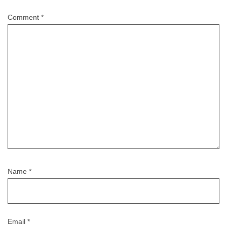
t
Comment
*
i
o
n
Name
*
Email
*